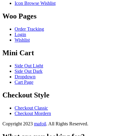
Icon Browse Wishlist
Woo Pages
Order Tracking
Login
Wishlist
Mini Cart
Side Out Light
Side Out Dark
Dropdown
Cart Page
Checkout Style
Checkout Classic
Checkout Mordern
Copyright 2023
mafoil
. All Rights Reserved.