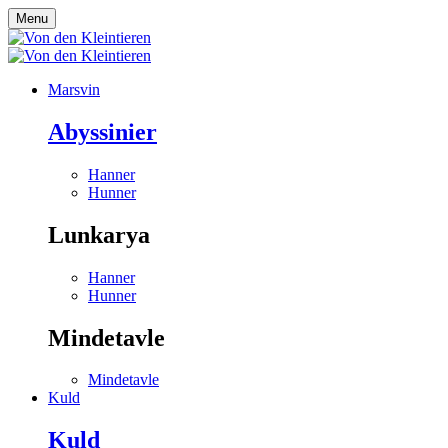
Menu
Marsvin
Abyssinier
Hanner
Hunner
Lunkarya
Hanner
Hunner
Mindetavle
Mindetavle
Kuld
Kuld