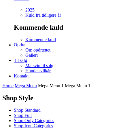
2025
Kuld fra tidligere år
Kommende kuld
Kommende kuld
Opdræt
Om opdrættet
Galleri
Til salg
Marsvin til salg
Handelsvilkår
Kontakt
Home
Mega Menu
Mega Menu 1
Mega Menu 1
Shop Style
Shop Standard
Shop Full
Shop Only Categories
Shop Icon Categories