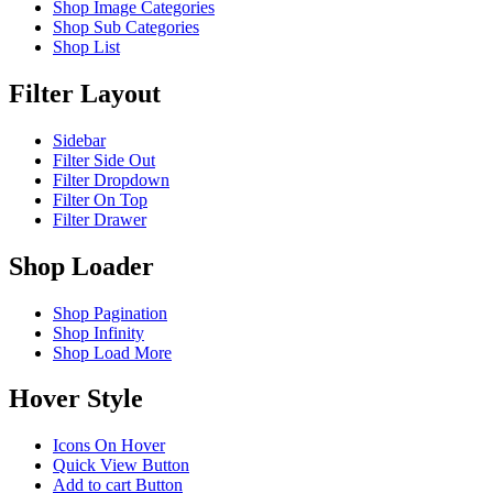
Shop Image Categories
Shop Sub Categories
Shop List
Filter Layout
Sidebar
Filter Side Out
Filter Dropdown
Filter On Top
Filter Drawer
Shop Loader
Shop Pagination
Shop Infinity
Shop Load More
Hover Style
Icons On Hover
Quick View Button
Add to cart Button